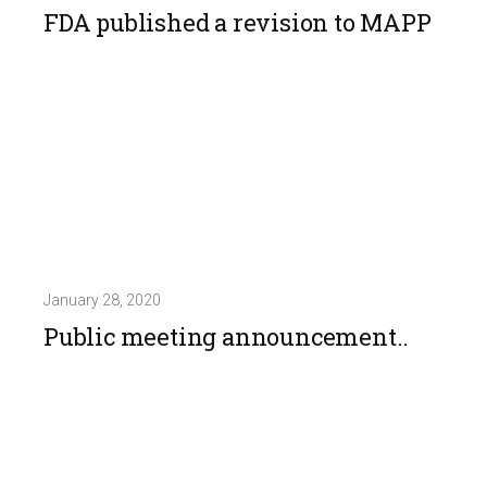
FDA published a revision to MAPP
January 28, 2020
Public meeting announcement..