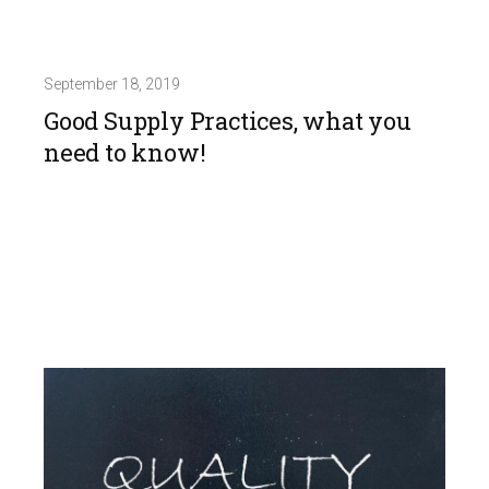
September 18, 2019
Good Supply Practices, what you
need to know!