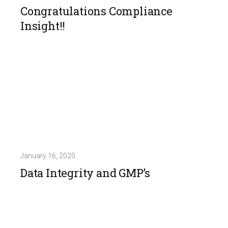
Congratulations Compliance
Insight!!
January 16, 2020
Data Integrity and GMP’s