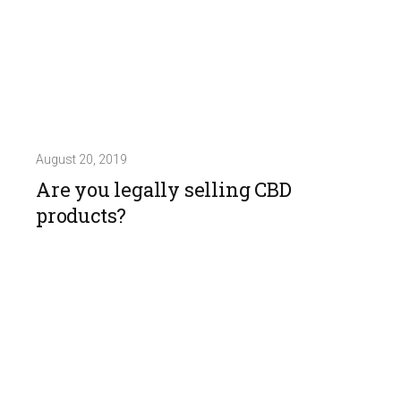
August 20, 2019
Are you legally selling CBD
products?