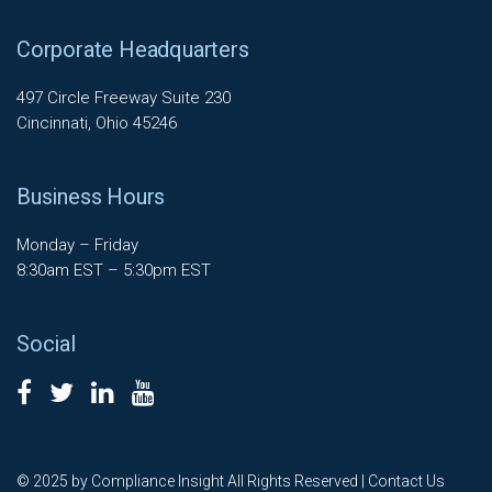
Corporate Headquarters
497 Circle Freeway Suite 230
Cincinnati, Ohio 45246
Business Hours
Monday – Friday
8:30am EST – 5:30pm EST
Social
© 2025 by Compliance Insight All Rights Reserved |
Contact Us