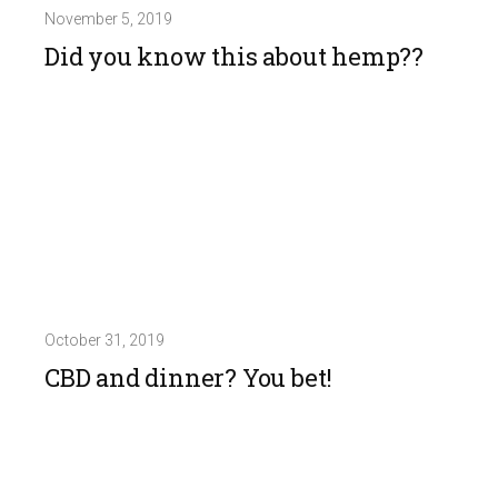
November 5, 2019
Did you know this about hemp??
October 31, 2019
CBD and dinner? You bet!