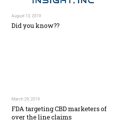
August 13, 2019
Did you know??
March 29, 2019
FDA targeting CBD marketers of
over the line claims