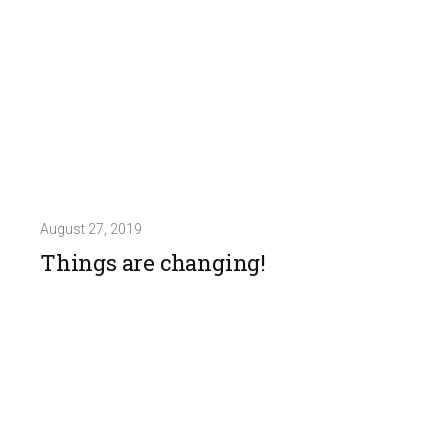
August 27, 2019
Things are changing!