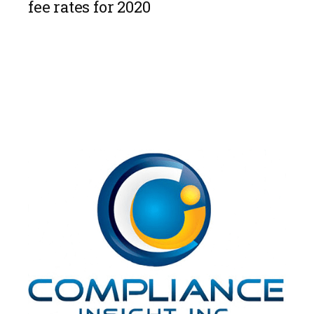
fee rates for 2020