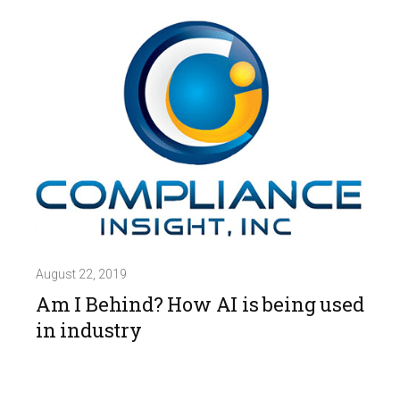
August 22, 2019
Am I Behind? How AI is being used
in industry