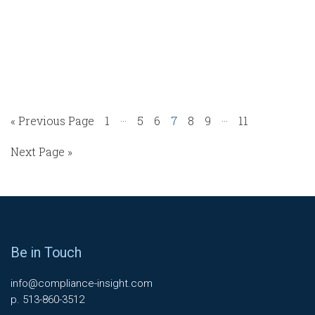
…
…
« Previous Page
1
5
6
7
8
9
11
Next Page »
Be in Touch
info@compliance-insight.com
p. 513-860-3512