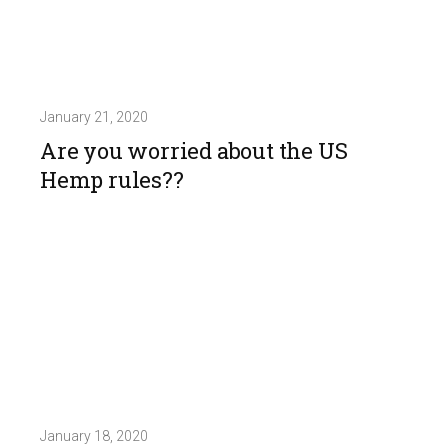
January 21, 2020
Are you worried about the US
Hemp rules??
January 18, 2020