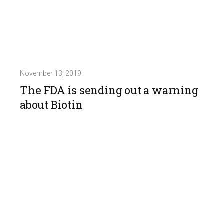
November 13, 2019
The FDA is sending out a warning
about Biotin