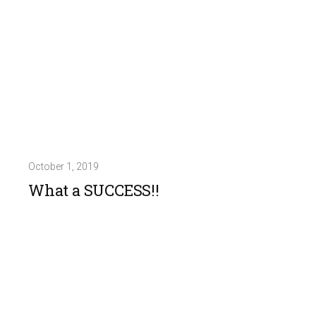
October 1, 2019
What a SUCCESS!!