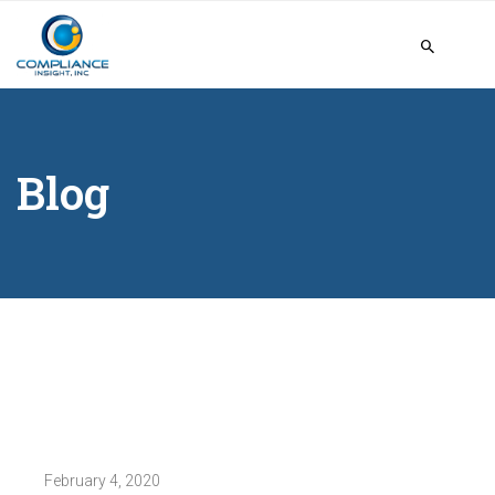
Blog
February 4, 2020