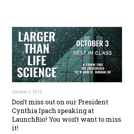
October 2, 2019
Don’t miss out on our President
Cynthia Ipach speaking at
LaunchBio! You won’t want to miss
it!