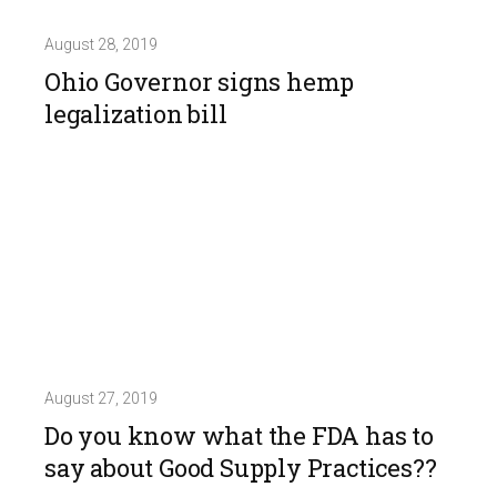
August 28, 2019
Ohio Governor signs hemp
legalization bill
August 27, 2019
Do you know what the FDA has to
say about Good Supply Practices??