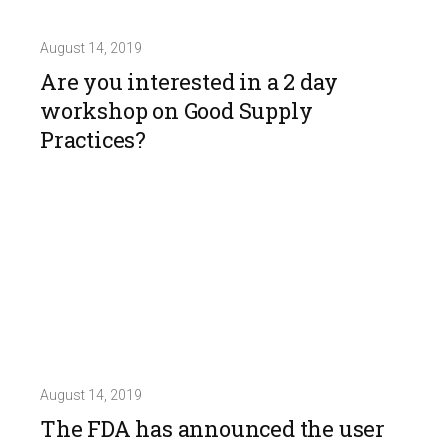
August 14, 2019
Are you interested in a 2 day
workshop on Good Supply
Practices?
August 14, 2019
The FDA has announced the user