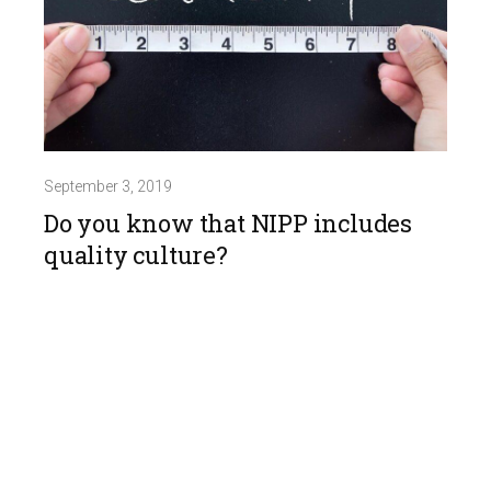
September 3, 2019
Do you know that NIPP includes
quality culture?