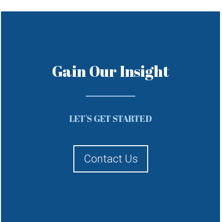
Gain Our Insight
LET'S GET STARTED
Contact Us