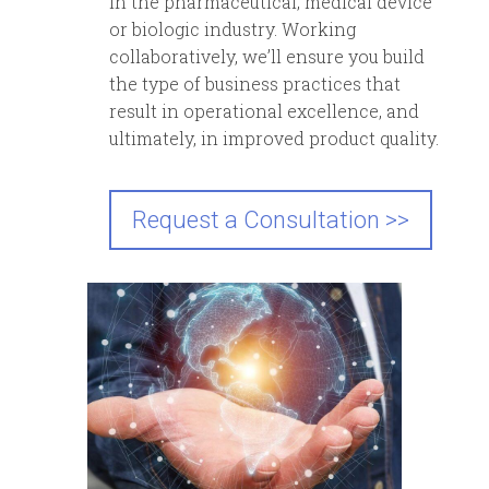
in the pharmaceutical, medical device
or biologic industry. Working
collaboratively, we’ll ensure you build
the type of business practices that
result in operational excellence, and
ultimately, in improved product quality.
Request a Consultation >>