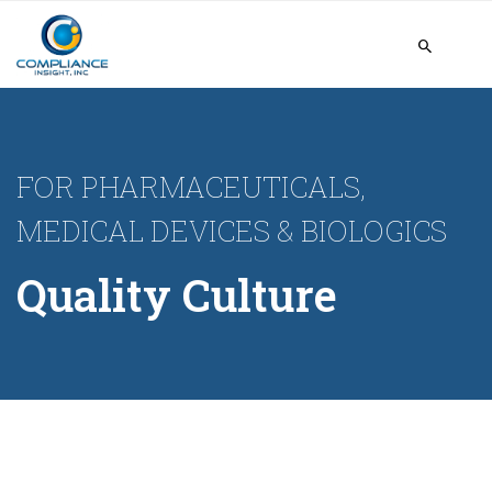
FOR PHARMACEUTICALS,
MEDICAL DEVICES & BIOLOGICS
Quality Culture