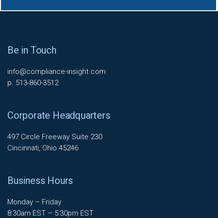
Be in Touch
info@compliance-insight.com
p. 513-860-3512
Corporate Headquarters
497 Circle Freeway Suite 230
Cincinnati, Ohio 45246
Business Hours
Monday – Friday
8:30am EST – 5:30pm EST