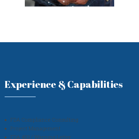
Experience & Capabilities
FDA Compliance Consulting
Project Management
FDA 483 / Warning Letter