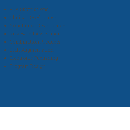
FDA Submissions
Clinical Development
Nonclinical Development
Risk Based Assessment
Combination Products
Staff Augmentation
Electronic Publishing
Program Design