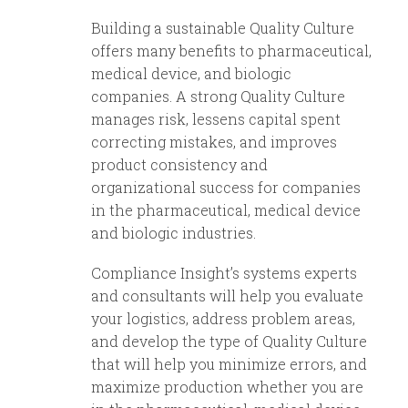
Building a sustainable Quality Culture
offers many benefits to pharmaceutical,
medical device, and biologic
companies. A strong Quality Culture
manages risk, lessens capital spent
correcting mistakes, and improves
product consistency and
organizational success for companies
in the pharmaceutical, medical device
and biologic industries.
Compliance Insight’s systems experts
and consultants will help you evaluate
your logistics, address problem areas,
and develop the type of Quality Culture
that will help you minimize errors, and
maximize production whether you are