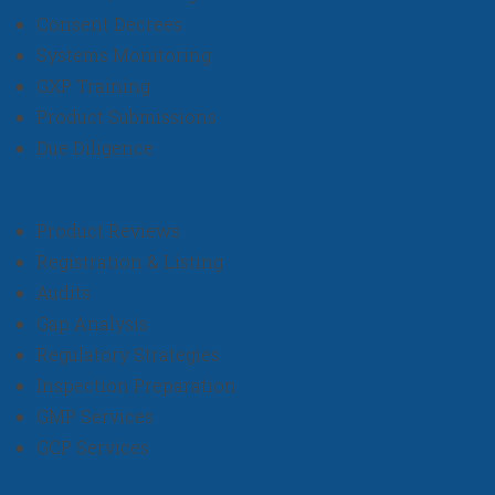
Consent Decrees
Systems Monitoring
GXP Training
Product Submissions
Due Diligence
Product Reviews
Registration & Listing
Audits
Gap Analysis
Regulatory Strategies
Inspection Preparation
GMP Services
GCP Services