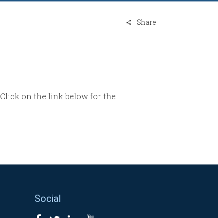
Share
 Click on the link below for the
Social