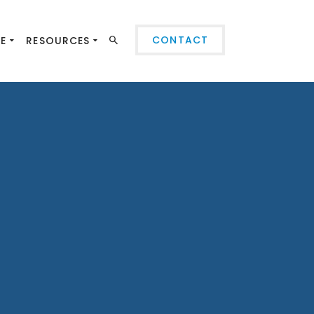
CONTACT
SE
RESOURCES