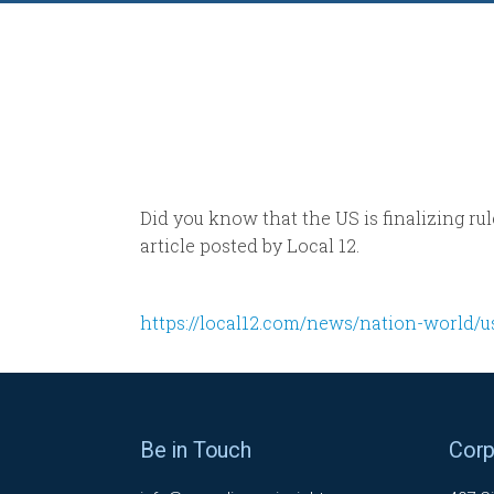
Did you know that the US is finalizing rul
article posted by Local 12.
https://local12.com/news/nation-world/u
Be in Touch
Corp