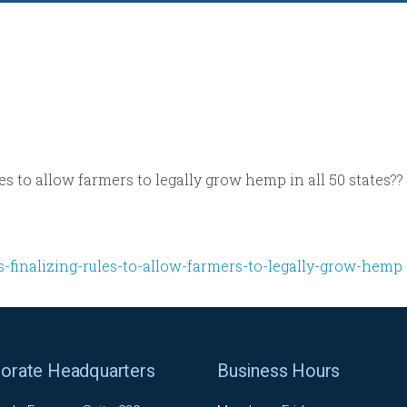
es to allow farmers to legally grow hemp in all 50 states??
s-finalizing-rules-to-allow-farmers-to-legally-grow-hemp
orate Headquarters
Business Hours