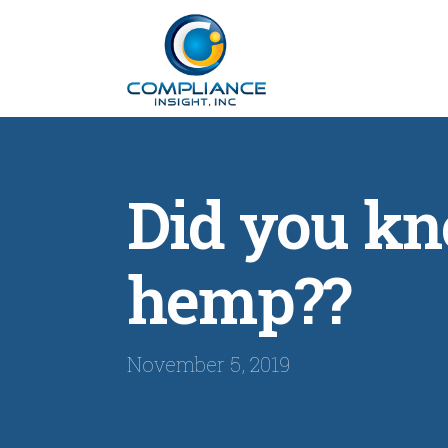
Did you kn
hemp??
November 5, 2019