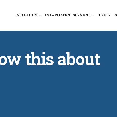
ABOUT US
COMPLIANCE SERVICES
EXPERTI
ow this about