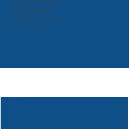
Combination Products
Staff Augmentation
Electronic Publishing
Program Design