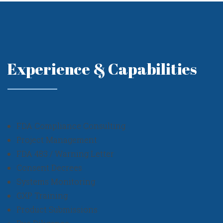
Experience & Capabilities
FDA Compliance Consulting
Project Management
FDA 483 / Warning Letter
Consent Decrees
Systems Monitoring
GXP Training
Product Submissions