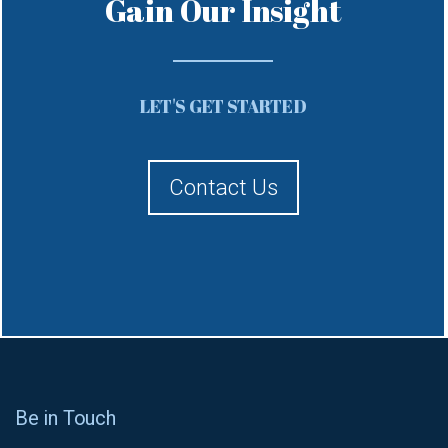
Gain Our Insight
LET'S GET STARTED
Contact Us
Be in Touch