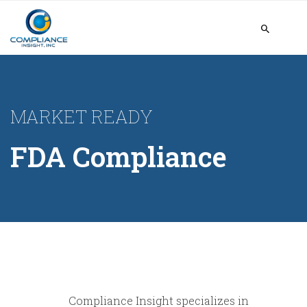
MARKET READY
FDA Compliance
Compliance Insight specializes in