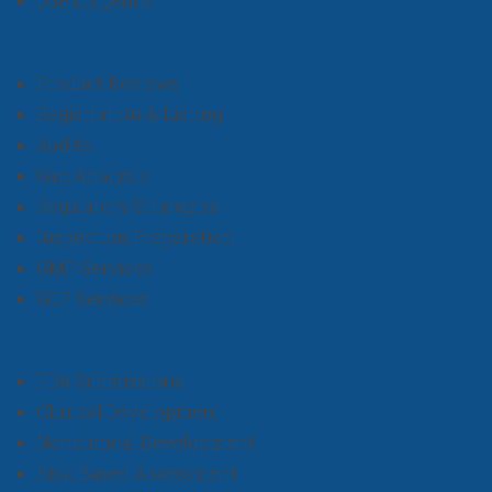
Due Diligence
Product Reviews
Registration & Listing
Audits
Gap Analysis
Regulatory Strategies
Inspection Preparation
GMP Services
GCP Services
FDA Submissions
Clinical Development
Nonclinical Development
Risk Based Assessment