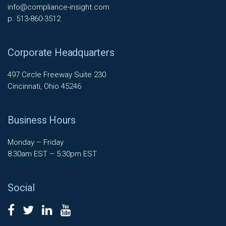
info@compliance-insight.com
p. 513-860-3512
Corporate Headquarters
497 Circle Freeway Suite 230
Cincinnati, Ohio 45246
Business Hours
Monday – Friday
8:30am EST – 5:30pm EST
Social