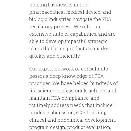
helping businesses in the
pharmaceutical medical device, and
biologic industries navigate the FDA
regulatory process. We offer an
extensive suite of capabilities, and are
able to develop impactful strategic
plans that bring products to market
quickly and efficiently.
Our expert network of consultants
posses a deep knowledge of FDA
practices. We have helped hundreds of
life science professionals achieve and
maintain FDA compliance, and
routinely address needs that include:
product submission, GXP training,
clinical and nonclinical development,
program design, product evaluation,