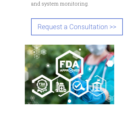
and system monitoring.
Request a Consultation >>