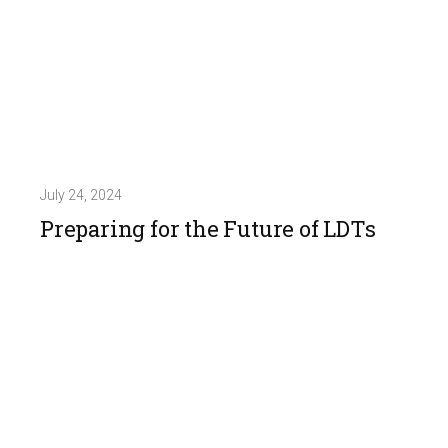
July 24, 2024
Preparing for the Future of LDTs