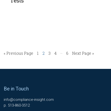
Tests
…
« Previous Page
1
2
3
4
6
Next Page »
Be in Touch
info@compliance-insight.com
p. 513-860-3512