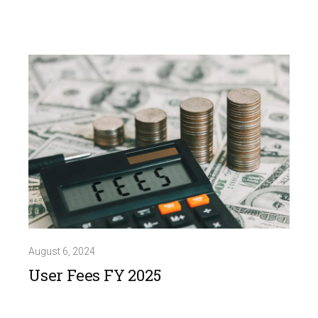
August 6, 2024
User Fees FY 2025