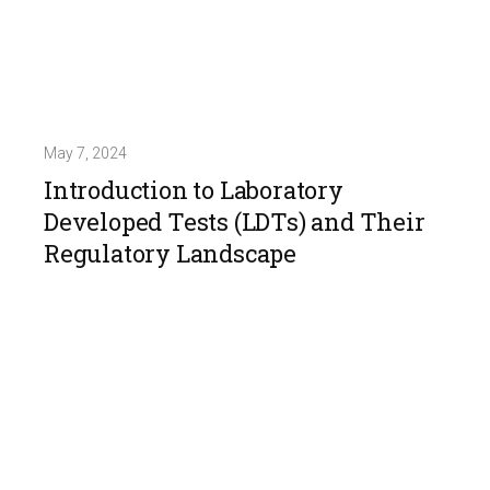
May 7, 2024
Introduction to Laboratory
Developed Tests (LDTs) and Their
Regulatory Landscape