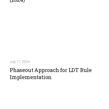
July 17, 2024
Phaseout Approach for LDT Rule
Implementation