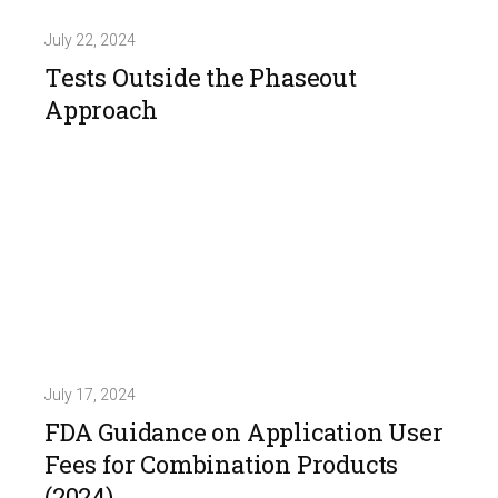
July 22, 2024
Tests Outside the Phaseout
Approach
July 17, 2024
FDA Guidance on Application User
Fees for Combination Products
(2024)