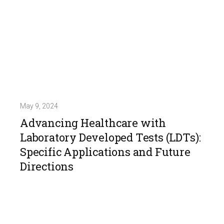
May 9, 2024
Advancing Healthcare with
Laboratory Developed Tests (LDTs):
Specific Applications and Future
Directions