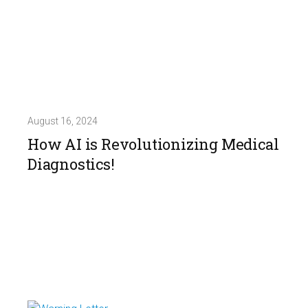
August 16, 2024
How AI is Revolutionizing Medical
Diagnostics!