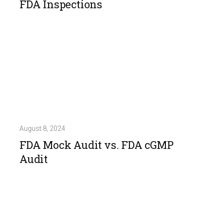
FDA Inspections
August 8, 2024
FDA Mock Audit vs. FDA cGMP
Audit