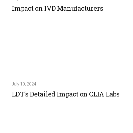
Impact on IVD Manufacturers
July 10, 2024
LDT’s Detailed Impact on CLIA Labs