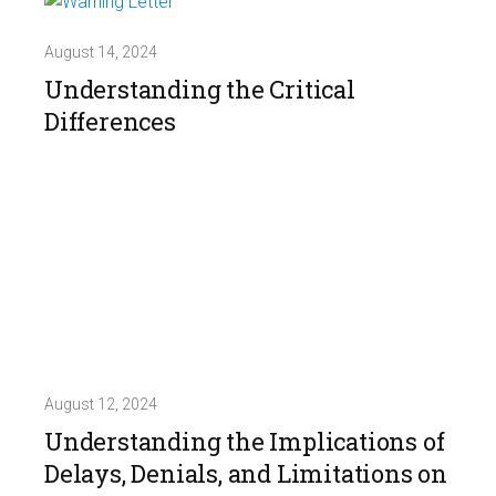
August 14, 2024
Understanding the Critical
Differences
August 12, 2024
Understanding the Implications of
Delays, Denials, and Limitations on