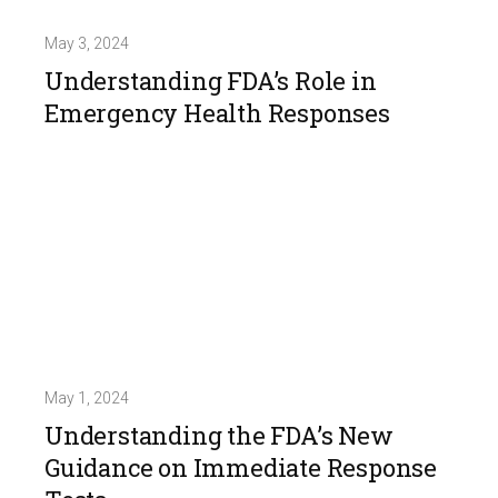
May 3, 2024
Understanding FDA’s Role in
Emergency Health Responses
May 1, 2024
Understanding the FDA’s New
Guidance on Immediate Response