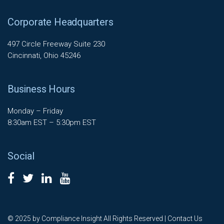
Corporate Headquarters
497 Circle Freeway Suite 230
Cincinnati, Ohio 45246
Business Hours
Monday – Friday
8:30am EST – 5:30pm EST
Social
© 2025 by Compliance Insight All Rights Reserved |
Contact Us