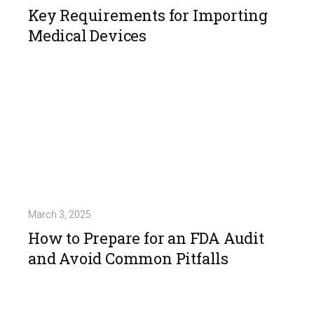
Key Requirements for Importing
Medical Devices
March 3, 2025
How to Prepare for an FDA Audit
and Avoid Common Pitfalls