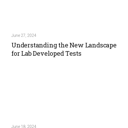
June 27, 2024
Understanding the New Landscape
for Lab Developed Tests
June 18, 2024