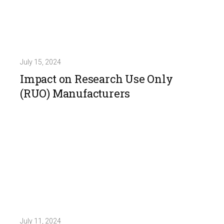
July 15, 2024
Impact on Research Use Only
(RUO) Manufacturers
July 11, 2024