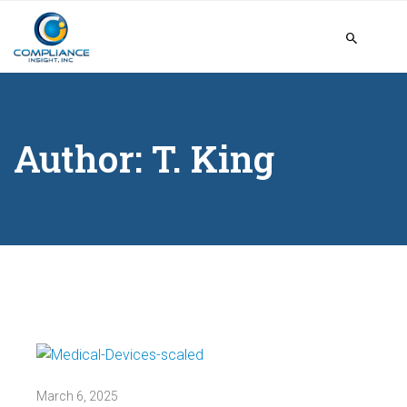
Author:
T. King
March 6, 2025