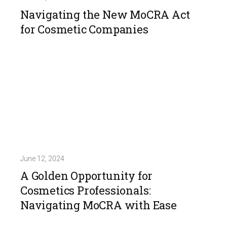
Navigating the New MoCRA Act
for Cosmetic Companies
June 12, 2024
A Golden Opportunity for
Cosmetics Professionals:
Navigating MoCRA with Ease