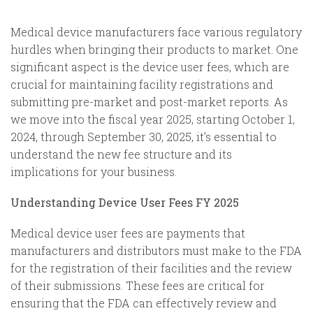
Medical device manufacturers face various regulatory
hurdles when bringing their products to market. One
significant aspect is the device user fees, which are
crucial for maintaining facility registrations and
submitting pre-market and post-market reports. As
we move into the fiscal year 2025, starting October 1,
2024, through September 30, 2025, it’s essential to
understand the new fee structure and its
implications for your business.
Understanding Device User Fees FY 2025
Medical device user fees are payments that
manufacturers and distributors must make to the FDA
for the registration of their facilities and the review
of their submissions. These fees are critical for
ensuring that the FDA can effectively review and