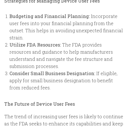
Strategies for Managing Device User Fees
Budgeting and Financial Planning:
Incorporate
user fees into your financial planning from the
outset. This helps in avoiding unexpected financial
strain.
Utilize FDA Resources:
The FDA provides
resources and guidance to help manufacturers
understand and navigate the fee structure and
submission processes.
Consider Small Business Designation:
If eligible,
apply for small business designation to benefit
from reduced fees.
The Future of Device User Fees
The trend of increasing user fees is likely to continue
as the FDA seeks to enhance its capabilities and keep