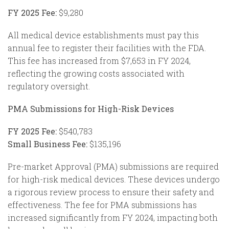
FY 2025 Fee:
$9,280
All medical device establishments must pay this
annual fee to register their facilities with the FDA.
This fee has increased from $7,653 in FY 2024,
reflecting the growing costs associated with
regulatory oversight.
PMA Submissions for High-Risk Devices
FY 2025 Fee:
$540,783
Small Business Fee:
$135,196
Pre-market Approval (PMA) submissions are required
for high-risk medical devices. These devices undergo
a rigorous review process to ensure their safety and
effectiveness. The fee for PMA submissions has
increased significantly from FY 2024, impacting both