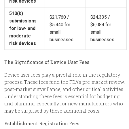
risk devices
510(k)
$21,760 /
$24,335 /
submissions
$5,440 for
$6,084 for
for low- and
small
small
moderate-
businesses
businesses
risk devices
The Significance of Device User Fees
Device user fees play a pivotal role in the regulatory
process. These fees fund the FDA’s pre-market review,
post-market surveillance, and other critical activities.
Understanding these fees is essential for budgeting
and planning, especially for new manufacturers who
may be surprised by these additional costs.
Establishment Registration Fees