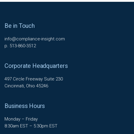
Be in Touch
info@compliance-insight.com
p. 513-860-3512
Corporate Headquarters
497 Circle Freeway Suite 230
Cincinnati, Ohio 45246
Business Hours
Monday – Friday
8:30am EST – 5:30pm EST