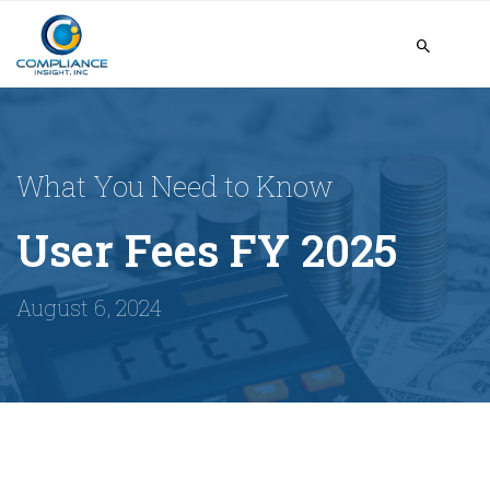
What You Need to Know
User Fees FY 2025
August 6, 2024