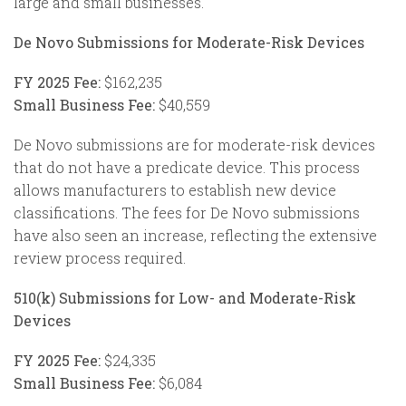
large and small businesses.
De Novo Submissions for Moderate-Risk Devices
FY 2025 Fee:
$162,235
Small Business Fee:
$40,559
De Novo submissions are for moderate-risk devices
that do not have a predicate device. This process
allows manufacturers to establish new device
classifications. The fees for De Novo submissions
have also seen an increase, reflecting the extensive
review process required.
510(k) Submissions for Low- and Moderate-Risk
Devices
FY 2025 Fee:
$24,335
Small Business Fee:
$6,084