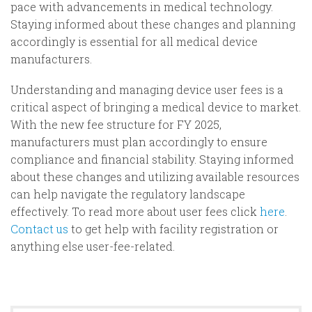
pace with advancements in medical technology.
Staying informed about these changes and planning
accordingly is essential for all medical device
manufacturers.
Understanding and managing device user fees is a
critical aspect of bringing a medical device to market.
With the new fee structure for FY 2025,
manufacturers must plan accordingly to ensure
compliance and financial stability. Staying informed
about these changes and utilizing available resources
can help navigate the regulatory landscape
effectively. To read more about user fees click
here
.
Contact us
to get help with facility registration or
anything else user-fee-related.