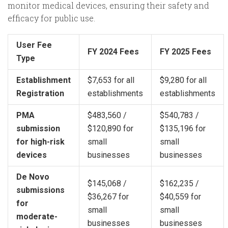
monitor medical devices, ensuring their safety and
efficacy for public use.
User Fee
FY 2024 Fees
FY 2025 Fees
Type
Establishment
$7,653 for all
$9,280 for all
Registration
establishments
establishments
PMA
$483,560 /
$540,783 /
submission
$120,890 for
$135,196 for
for high-risk
small
small
devices
businesses
businesses
De Novo
$145,068 /
$162,235 /
submissions
$36,267 for
$40,559 for
for
small
small
moderate-
businesses
businesses