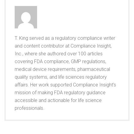
T. King served as a regulatory compliance writer
and content contributor at Compliance Insight,
Inc., where she authored over 100 articles
covering FDA compliance, GMP regulations,
medical device requirements, pharmaceutical
quality systems, and life sciences regulatory
affairs. Her work supported Compliance Insight's
mission of making FDA regulatory guidance
accessible and actionable for life science
professionals.