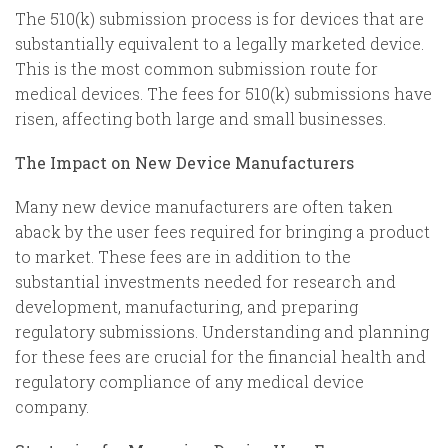
The 510(k) submission process is for devices that are
substantially equivalent to a legally marketed device.
This is the most common submission route for
medical devices. The fees for 510(k) submissions have
risen, affecting both large and small businesses.
The Impact on New Device Manufacturers
Many new device manufacturers are often taken
aback by the user fees required for bringing a product
to market. These fees are in addition to the
substantial investments needed for research and
development, manufacturing, and preparing
regulatory submissions. Understanding and planning
for these fees are crucial for the financial health and
regulatory compliance of any medical device
company.