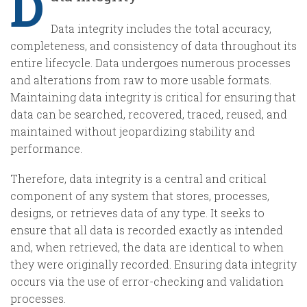
D
Data integrity includes the total accuracy,
completeness, and consistency of data throughout its
entire lifecycle. Data undergoes numerous processes
and alterations from raw to more usable formats.
Maintaining data integrity is critical for ensuring that
data can be searched, recovered, traced, reused, and
maintained without jeopardizing stability and
performance.
Therefore, data integrity is a central and critical
component of any system that stores, processes,
designs, or retrieves data of any type. It seeks to
ensure that all data is recorded exactly as intended
and, when retrieved, the data are identical to when
they were originally recorded. Ensuring data integrity
occurs via the use of error-checking and validation
processes.