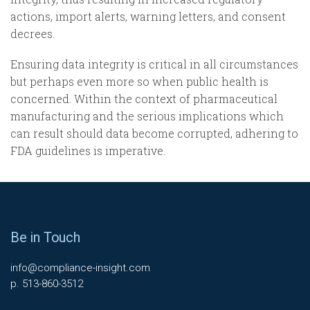
actions, import alerts, warning letters, and consent
decrees.
Ensuring data integrity is critical in all circumstances
but perhaps even more so when public health is
concerned. Within the context of pharmaceutical
manufacturing and the serious implications which
can result should data become corrupted, adhering to
FDA guidelines is imperative.
Be in Touch
info@compliance-insight.com
p. 513-860-3512