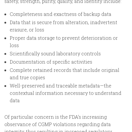
safety, strength, purity, quality, and identity include:
Completeness and exactness of backup data
Data that is secure from alteration, inadvertent
erasure, or loss
Proper data storage to prevent deterioration or
loss
Scientifically sound laboratory controls
Documentation of specific activities
Complete retained records that include original
and true copies
Well-preserved and traceable metadata—the
contextual information necessary to understand
data
Of particular concern is the FDA’s increasing
observance of CGMP violations regarding data
integrity, thus resulting in increased regulatory