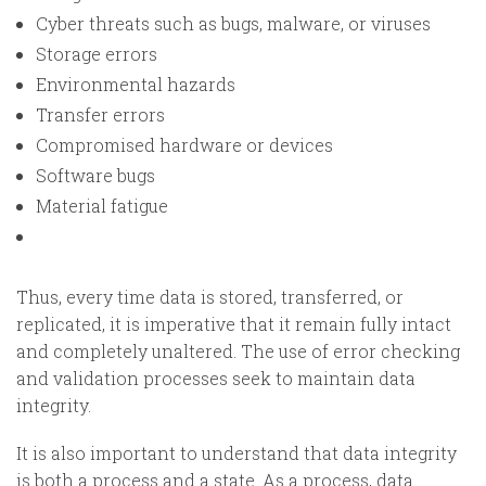
Cyber threats such as bugs, malware, or viruses
Storage errors
Environmental hazards
Transfer errors
Compromised hardware or devices
Software bugs
Material fatigue
Thus, every time data is stored, transferred, or
replicated, it is imperative that it remain fully intact
and completely unaltered. The use of error checking
and validation processes seek to maintain data
integrity.
It is also important to understand that data integrity
is both a process and a state. As a process, data