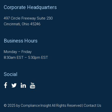
Corporate Headquarters
497 Circle Freeway Suite 230
Cincinnati, Ohio 45246
Business Hours
Monday – Friday
8:30am EST – 5:30pm EST
Social
© 2025 by Compliance Insight All Rights Reserved |
Contact Us