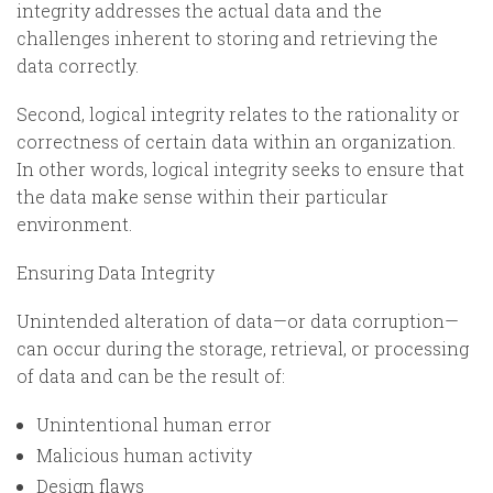
integrity addresses the actual data and the
challenges inherent to storing and retrieving the
data correctly.
Second, logical integrity relates to the rationality or
correctness of certain data within an organization.
In other words, logical integrity seeks to ensure that
the data make sense within their particular
environment.
Ensuring Data Integrity
Unintended alteration of data—or data corruption—
can occur during the storage, retrieval, or processing
of data and can be the result of:
Unintentional human error
Malicious human activity
Design flaws