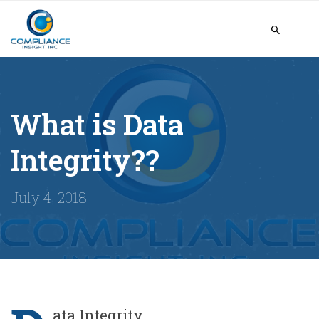
What is Data
Integrity??
July 4, 2018
ata Integrity