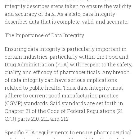
integrity describes steps taken to ensure the validity
and accuracy of data. As a state, data integrity
describes data that is complete, valid, and accurate.
The Importance of Data Integrity
Ensuring data integrity is particularly important in
certain industries, particularly within the Food and
Drug Administration (FDA) with respect to the safety,
quality, and efficacy of pharmaceuticals. Any breach
of data integrity can have serious implications
related to public health. Thus, data integrity must
adhere to current good manufacturing practice
(CGMP) standards. Said standards are set forth in
Chapter 21 of the Code of Federal Regulations (21
CFR) parts 210, 211, and 212.
Specific FDA requirements to ensure pharmaceutical