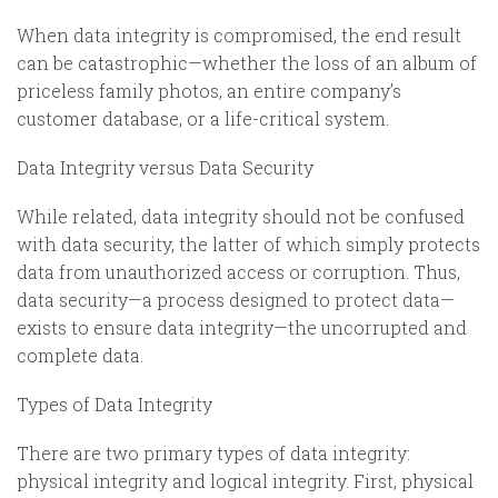
When data integrity is compromised, the end result
can be catastrophic—whether the loss of an album of
priceless family photos, an entire company’s
customer database, or a life-critical system.
Data Integrity versus Data Security
While related, data integrity should not be confused
with data security, the latter of which simply protects
data from unauthorized access or corruption. Thus,
data security—a process designed to protect data—
exists to ensure data integrity—the uncorrupted and
complete data.
Types of Data Integrity
There are two primary types of data integrity:
physical integrity and logical integrity. First, physical