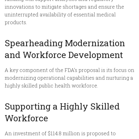
innovations to mitigate shortages and ensure the
uninterrupted availability of essential medical
products.
Spearheading Modernization
and Workforce Development
A key component of the FDA’s proposal is its focus on
modernizing operational capabilities and nurturing a
highly skilled public health workforce.
Supporting a Highly Skilled
Workforce
An investment of $114.8 million is proposed to