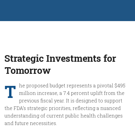
Strategic Investments for
Tomorrow
T
he proposed budget represents a pivotal $495
million increase, a 7.4 percent uplift from the
previous fiscal year. It is designed to support
the FDA’s strategic priorities, reflecting a nuanced
understanding of current public health challenges
and future necessities.