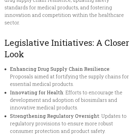
standards for medical products, and fostering
innovation and competition within the healthcare
sector.
Legislative Initiatives: A Closer
Look
Enhancing Drug Supply Chain Resilience
:
Proposals aimed at fortifying the supply chains for
essential medical products.
Innovating for Health
: Efforts to encourage the
development and adoption of biosimilars and
innovative medical products.
Strengthening Regulatory Oversight
: Updates to
regulatory provisions to ensure more robust
consumer protection and product safety.