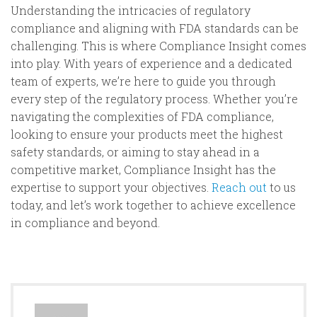
Understanding the intricacies of regulatory
compliance and aligning with FDA standards can be
challenging. This is where Compliance Insight comes
into play. With years of experience and a dedicated
team of experts, we’re here to guide you through
every step of the regulatory process. Whether you’re
navigating the complexities of FDA compliance,
looking to ensure your products meet the highest
safety standards, or aiming to stay ahead in a
competitive market, Compliance Insight has the
expertise to support your objectives.
Reach out
to us
today, and let’s work together to achieve excellence
in compliance and beyond.