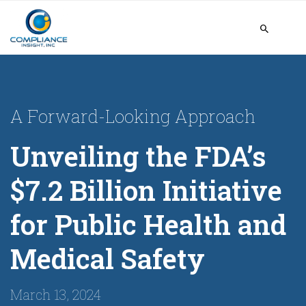
A Forward-Looking Approach
Unveiling the FDA’s
$7.2 Billion Initiative
for Public Health and
Medical Safety
March 13, 2024