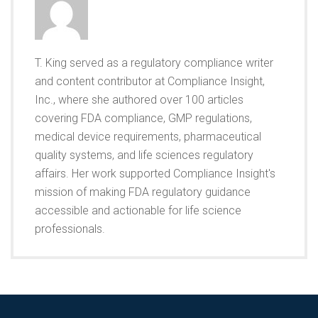
T. King served as a regulatory compliance writer
and content contributor at Compliance Insight,
Inc., where she authored over 100 articles
covering FDA compliance, GMP regulations,
medical device requirements, pharmaceutical
quality systems, and life sciences regulatory
affairs. Her work supported Compliance Insight's
mission of making FDA regulatory guidance
accessible and actionable for life science
professionals.