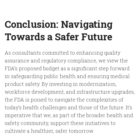
Conclusion: Navigating
Towards a Safer Future
As consultants committed to enhancing quality
assurance and regulatory compliance, we view the
FDA’s proposed budget as a significant step forward
in safeguarding public health and ensuring medical
product safety. By investing in modernization,
workforce development, and infrastructure upgrades,
the FDA is poised to navigate the complexities of
today’s health challenges and those of the future. It’s
imperative that we, as part of the broader health and
safety community, support these initiatives to
cultivate a healthier, safer tomorrow.