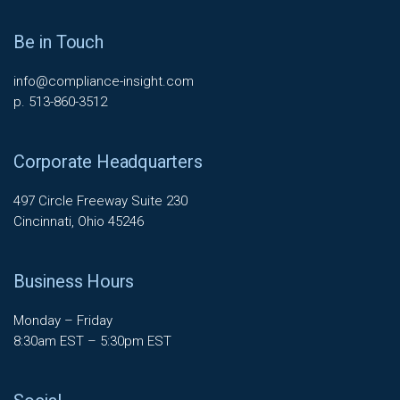
Be in Touch
info@compliance-insight.com
p. 513-860-3512
Corporate Headquarters
497 Circle Freeway Suite 230
Cincinnati, Ohio 45246
Business Hours
Monday – Friday
8:30am EST – 5:30pm EST