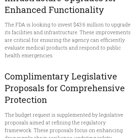
Enhanced Functionality
The FDA is looking to invest $43.6 million to upgrade
its facilities and infrastructure. These improvements
are critical for ensuring the agency can efficiently
evaluate medical products and respond to public
health emergencies.
Complimentary Legislative
Proposals for Comprehensive
Protection
The budget request is supplemented by legislative
proposals aimed at refining the regulatory
framework. These proposals focus on enhancing
drug supply chain resilience, updating safety