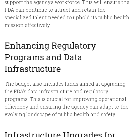
support the agency’s workforce. This will ensure the
FDA can continue to attract and retain the
specialized talent needed to uphold its public health
mission effectively.
Enhancing Regulatory
Programs and Data
Infrastructure
The budget also includes funds aimed at upgrading
the FDA’s data infrastructure and regulatory
programs. This is crucial for improving operational
efficiency and ensuring the agency can adapt to the
evolving landscape of public health and safety.
Infrastructure Upgrades for