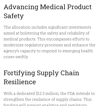
Advancing Medical Product
Safety
The allocation includes significant investments
aimed at bolstering the safety and reliability of
medical products. This encompasses efforts to
modernize regulatory processes and enhance the
agency’s capacity to respond to emerging health
crises swiftly.
Fortifying Supply Chain
Resilience
With a dedicated $12.3 million, the FDA intends to
strengthen the resilience of supply chains. This
funding will support analytics and regulatory