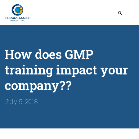
How does GMP
training impact your
company??
July 5, 2018