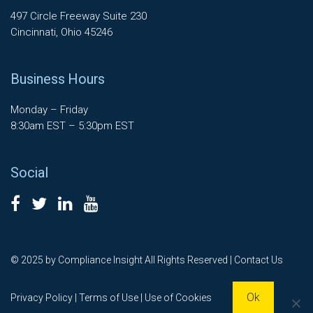
497 Circle Freeway Suite 230
Cincinnati, Ohio 45246
Business Hours
Monday – Friday
8:30am EST – 5:30pm EST
Social
© 2025 by Compliance Insight All Rights Reserved |
Contact Us
Ok
Privacy Policy
|
Terms of Use
| Use of Cookies