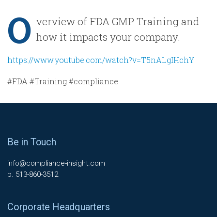
O
verview of FDA GMP Training and
how it impacts your company.
https://www.youtube.com/watch?v=T5nALgIHchY
#FDA #Training #compliance
Be in Touch
info@compliance-insight.com
p. 513-860-3512
Corporate Headquarters