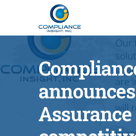
Compliance
announces 
Assurance 