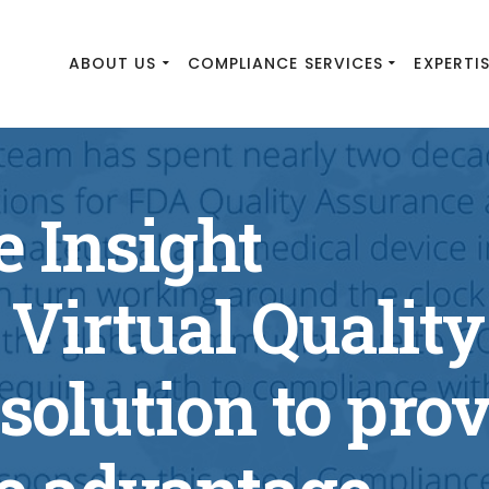
ABOUT US
COMPLIANCE SERVICES
EXPERTI
 Insight
Virtual Quality
solution to pro