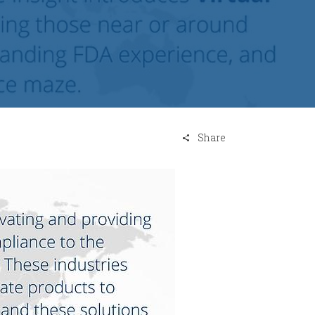
Share