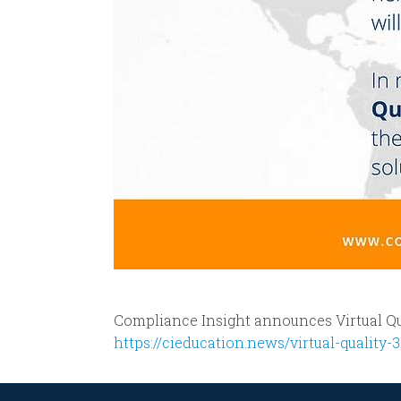
Compliance Insight announces Virtual Qu
https://cieducation.news/virtual-quality-