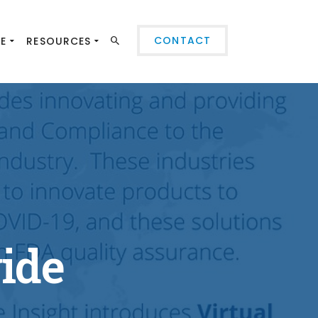
CONTACT
SE
RESOURCES
vide