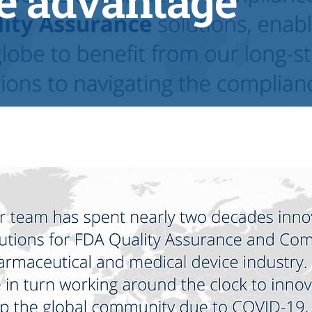
e advantage