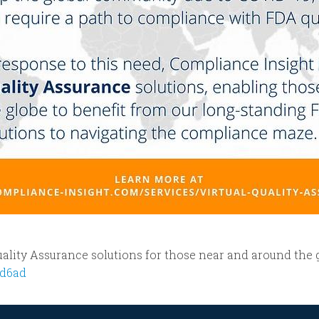
ality Assurance solutions for those near and around the 
3d6ad