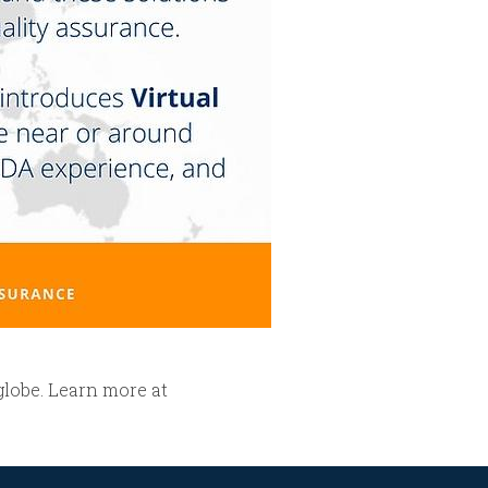
globe. Learn more at