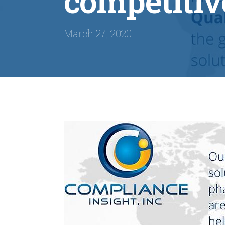
competitiv
March 27, 2020